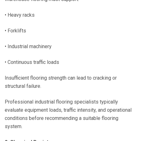
• Heavy racks
• Forklifts
• Industrial machinery
• Continuous traffic loads
Insufficient flooring strength can lead to cracking or
structural failure.
Professional industrial flooring specialists typically
evaluate equipment loads, traffic intensity, and operational
conditions before recommending a suitable flooring
system.