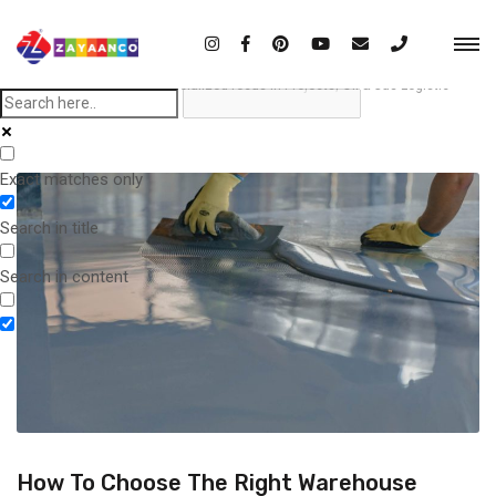
Home
Blog
Importance of specialized focus in Projects, Oil & Gas Logistic
Exact matches only
Search in title
Search in content
How To Choose The Right Warehouse