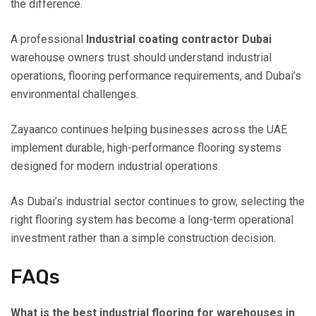
the difference.
A professional
Industrial coating contractor Dubai
warehouse owners trust should understand industrial
operations, flooring performance requirements, and Dubai’s
environmental challenges.
Zayaanco continues helping businesses across the UAE
implement durable, high-performance flooring systems
designed for modern industrial operations.
As Dubai’s industrial sector continues to grow, selecting the
right flooring system has become a long-term operational
investment rather than a simple construction decision.
FAQs
What is the best industrial flooring for warehouses in