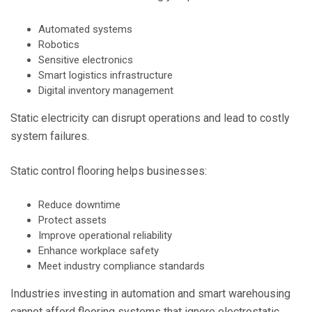
Automated systems
Robotics
Sensitive electronics
Smart logistics infrastructure
Digital inventory management
Static electricity can disrupt operations and lead to costly
system failures.
Static control flooring helps businesses:
Reduce downtime
Protect assets
Improve operational reliability
Enhance workplace safety
Meet industry compliance standards
Industries investing in automation and smart warehousing
cannot afford flooring systems that ignore electrostatic