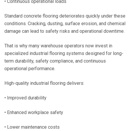
• Continuous operational loads
Standard concrete flooring deteriorates quickly under these
conditions. Cracking, dusting, surface erosion, and chemical
damage can lead to safety risks and operational downtime.
That is why many warehouse operators now invest in
specialized industrial flooring systems designed for long-
term durability, safety compliance, and continuous
operational performance.
High-quality industrial flooring delivers:
• Improved durability
• Enhanced workplace safety
• Lower maintenance costs