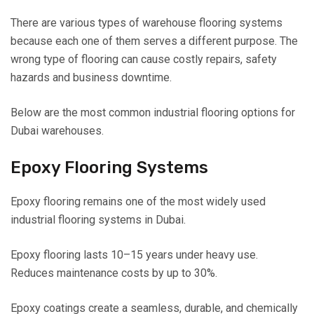
There are various types of warehouse flooring systems
because each one of them serves a different purpose. The
wrong type of flooring can cause costly repairs, safety
hazards and business downtime.
Below are the most common industrial flooring options for
Dubai warehouses.
Epoxy Flooring Systems
Epoxy flooring remains one of the most widely used
industrial flooring systems in Dubai.
Epoxy flooring lasts 10–15 years under heavy use.
Reduces maintenance costs by up to 30%.
Epoxy coatings create a seamless, durable, and chemically