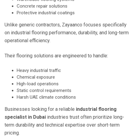
Concrete repair solutions
Protective industrial coatings
Unlike generic contractors, Zayaanco focuses specifically
on industrial flooring performance, durability, and long-term
operational efficiency.
Their flooring solutions are engineered to handle:
Heavy industrial traffic
Chemical exposure
High-load operations
Static control requirements
Harsh UAE climate conditions
Businesses looking for a reliable
industrial flooring
specialist in Dubai
industries trust often prioritize long-
term durability and technical expertise over short-term
pricing.