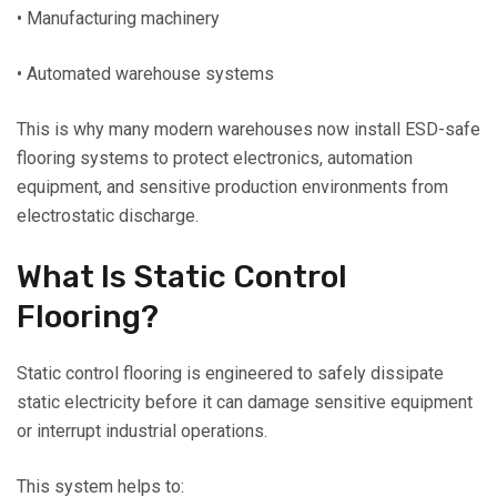
• Manufacturing machinery
• Automated warehouse systems
This is why many modern warehouses now install ESD-safe
flooring systems to protect electronics, automation
equipment, and sensitive production environments from
electrostatic discharge.
What Is Static Control
Flooring?
Static control flooring is engineered to safely dissipate
static electricity before it can damage sensitive equipment
or interrupt industrial operations.
This system helps to: