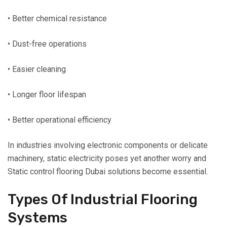
• Better chemical resistance
• Dust-free operations
• Easier cleaning
• Longer floor lifespan
• Better operational efficiency
In industries involving electronic components or delicate
machinery, static electricity poses yet another worry and
Static control flooring Dubai solutions become essential.
Types Of Industrial Flooring
Systems