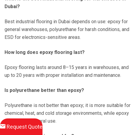
Dubai?
Best industrial flooring in Dubai depends on use: epoxy for
general warehouses, polyurethane for harsh conditions, and
ESD for electronics-sensitive areas.
How long does epoxy flooring last?
Epoxy flooring lasts around 8–15 years in warehouses, and
up to 20 years with proper installation and maintenance.
Is polyurethane better than epoxy?
Polyurethane is not better than epoxy; it is more suitable for
chemical, heat, and cold storage environments, while epoxy
is better for general use.
Request Quote