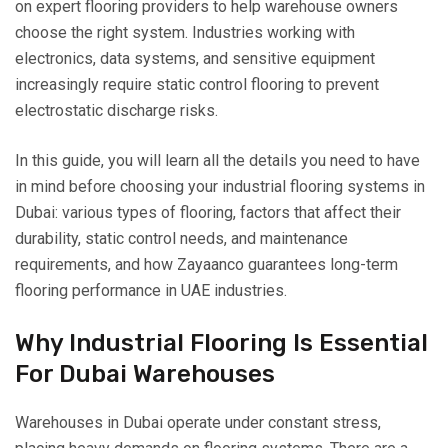
on expert flooring providers to help warehouse owners
choose the right system. Industries working with
electronics, data systems, and sensitive equipment
increasingly require static control flooring to prevent
electrostatic discharge risks.
In this guide, you will learn all the details you need to have
in mind before choosing your industrial flooring systems in
Dubai: various types of flooring, factors that affect their
durability, static control needs, and maintenance
requirements, and how Zayaanco guarantees long-term
flooring performance in UAE industries.
Why Industrial Flooring Is Essential
For Dubai Warehouses
Warehouses in Dubai operate under constant stress,