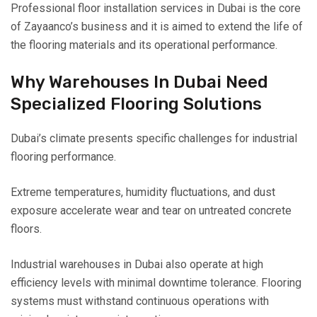
Professional floor installation services in Dubai is the core
of Zayaanco’s business and it is aimed to extend the life of
the flooring materials and its operational performance.
Why Warehouses In Dubai Need
Specialized Flooring Solutions
Dubai’s climate presents specific challenges for industrial
flooring performance.
Extreme temperatures, humidity fluctuations, and dust
exposure accelerate wear and tear on untreated concrete
floors.
Industrial warehouses in Dubai also operate at high
efficiency levels with minimal downtime tolerance. Flooring
systems must withstand continuous operations with