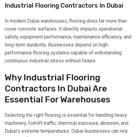
Industrial Flooring Contractors In Dubai
In modern Dubai warehouses, flooring does far more than
cover concrete surfaces. It directly impacts operational
safety, equipment performance, maintenance efficiency, and
long-term durability. Businesses depend on high-
performance flooring systems capable of withstanding
continuous industrial stress without failure.
Why Industrial Flooring
Contractors In Dubai Are
Essential For Warehouses
Selecting the right flooring is essential for handling heavy
machinery, forklift traffic, chemical exposure, abrasion, and
Dubai’s extreme temperatures. Dubai businesses can rely