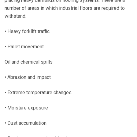
placing heavy demands on flooring systems. There are a
number of areas in which industrial floors are required to
withstand:
• Heavy forklift traffic
• Pallet movement
Oil and chemical spills
• Abrasion and impact
• Extreme temperature changes
• Moisture exposure
• Dust accumulation