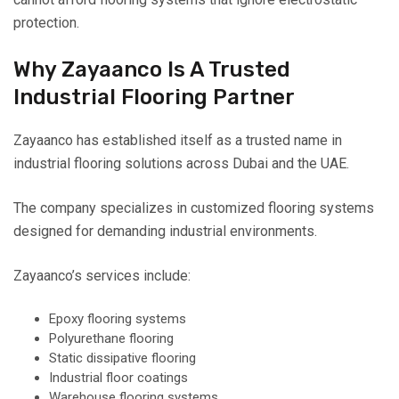
protection.
Why Zayaanco Is A Trusted
Industrial Flooring Partner
Zayaanco has established itself as a trusted name in
industrial flooring solutions across Dubai and the UAE.
The company specializes in customized flooring systems
designed for demanding industrial environments.
Zayaanco’s services include:
Epoxy flooring systems
Polyurethane flooring
Static dissipative flooring
Industrial floor coatings
Warehouse flooring systems