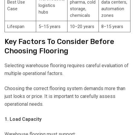
Best Use
pharma, cold
data centers,
logistics
Case
storage,
automation
hubs
chemicals
zones
Lifespan
5–15 years
10–20 years
8–15 years
Key Factors To Consider Before
Choosing Flooring
Selecting warehouse flooring requires careful evaluation of
multiple operational factors.
Choosing the correct flooring system demands more than
just looks or price. It is important to carefully assess
operational needs.
1. Load Capacity
Warehouse flooring must support: