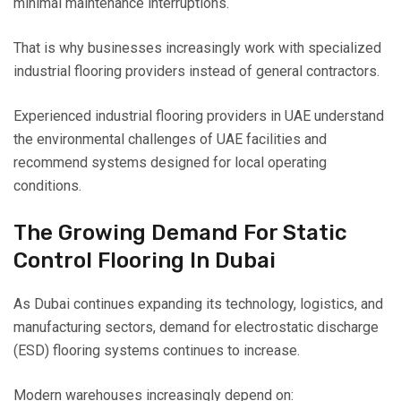
minimal maintenance interruptions.
That is why businesses increasingly work with specialized
industrial flooring providers instead of general contractors.
Experienced industrial flooring providers in UAE understand
the environmental challenges of UAE facilities and
recommend systems designed for local operating
conditions.
The Growing Demand For Static
Control Flooring In Dubai
As Dubai continues expanding its technology, logistics, and
manufacturing sectors, demand for electrostatic discharge
(ESD) flooring systems continues to increase.
Modern warehouses increasingly depend on: