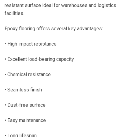
resistant surface ideal for warehouses and logistics
facilities.
Epoxy flooring offers several key advantages:
• High impact resistance
• Excellent load-bearing capacity
• Chemical resistance
• Seamless finish
• Dust-free surface
• Easy maintenance
• Long lifespan