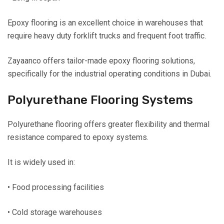
Epoxy flooring is an excellent choice in warehouses that
require heavy duty forklift trucks and frequent foot traffic.
Zayaanco offers tailor-made epoxy flooring solutions,
specifically for the industrial operating conditions in Dubai.
Polyurethane Flooring Systems
Polyurethane flooring offers greater flexibility and thermal
resistance compared to epoxy systems.
It is widely used in:
• Food processing facilities
• Cold storage warehouses