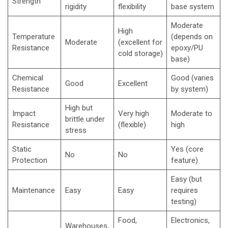
Strength
rigidity
flexibility
base system
Moderate
High
Temperature
(depends on
Moderate
(excellent for
Resistance
epoxy/PU
cold storage)
base)
Chemical
Good (varies
Good
Excellent
Resistance
by system)
High but
Impact
Very high
Moderate to
brittle under
Resistance
(flexible)
high
stress
Static
Yes (core
No
No
Protection
feature)
Easy (but
Maintenance
Easy
Easy
requires
testing)
Food,
Electronics,
Warehouses,