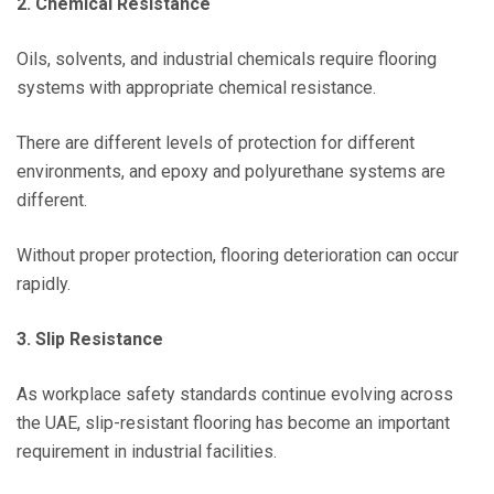
2. Chemical Resistance
Oils, solvents, and industrial chemicals require flooring
systems with appropriate chemical resistance.
There are different levels of protection for different
environments, and epoxy and polyurethane systems are
different.
Without proper protection, flooring deterioration can occur
rapidly.
3. Slip Resistance
As workplace safety standards continue evolving across
the UAE, slip-resistant flooring has become an important
requirement in industrial facilities.