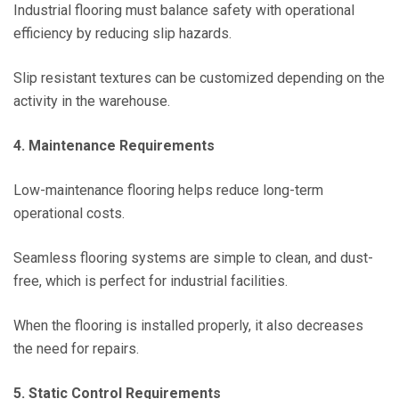
Industrial flooring must balance safety with operational
efficiency by reducing slip hazards.
Slip resistant textures can be customized depending on the
activity in the warehouse.
4. Maintenance Requirements
Low-maintenance flooring helps reduce long-term
operational costs.
Seamless flooring systems are simple to clean, and dust-
free, which is perfect for industrial facilities.
When the flooring is installed properly, it also decreases
the need for repairs.
5. Static Control Requirements