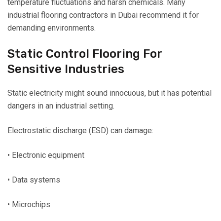
temperature fluctuations and harsh chemicals. Many
industrial flooring contractors in Dubai recommend it for
demanding environments.
Static Control Flooring For
Sensitive Industries
Static electricity might sound innocuous, but it has potential
dangers in an industrial setting.
Electrostatic discharge (ESD) can damage:
• Electronic equipment
• Data systems
• Microchips