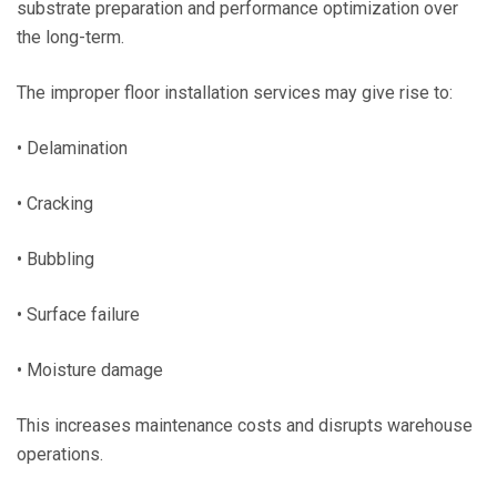
substrate preparation and performance optimization over
the long-term.
The improper floor installation services may give rise to:
• Delamination
• Cracking
• Bubbling
• Surface failure
• Moisture damage
This increases maintenance costs and disrupts warehouse
operations.