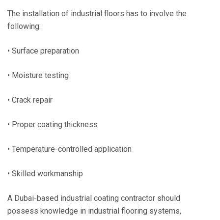
The installation of industrial floors has to involve the
following:
• Surface preparation
• Moisture testing
• Crack repair
• Proper coating thickness
• Temperature-controlled application
• Skilled workmanship
A Dubai-based industrial coating contractor should
possess knowledge in industrial flooring systems,