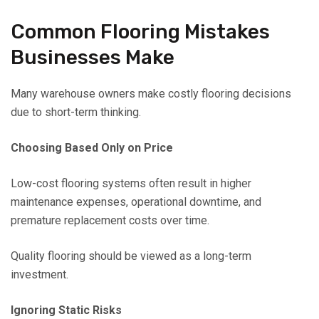
Common Flooring Mistakes
Businesses Make
Many warehouse owners make costly flooring decisions
due to short-term thinking.
Choosing Based Only on Price
Low-cost flooring systems often result in higher
maintenance expenses, operational downtime, and
premature replacement costs over time.
Quality flooring should be viewed as a long-term
investment.
Ignoring Static Risks