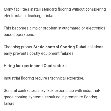
Many facilities install standard flooring without considering
electrostatic discharge risks.
This becomes a major problem in automated or electronics-
based operations.
Choosing proper
Static control flooring Dubai
solutions
early prevents costly equipment failures.
Hiring Inexperienced Contractors
Industrial flooring requires technical expertise.
General contractors may lack experience with industrial-
grade coating systems, resulting in premature flooring
failure.