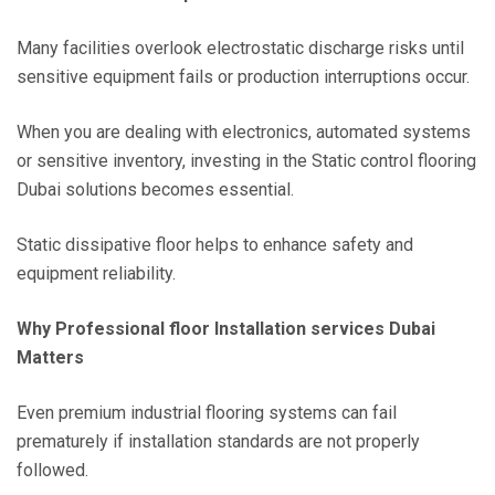
Many facilities overlook electrostatic discharge risks until
sensitive equipment fails or production interruptions occur.
When you are dealing with electronics, automated systems
or sensitive inventory, investing in the Static control flooring
Dubai solutions becomes essential.
Static dissipative floor helps to enhance safety and
equipment reliability.
Why Professional floor Installation services Dubai
Matters
Even premium industrial flooring systems can fail
prematurely if installation standards are not properly
followed.