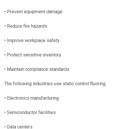
• Prevent equipment damage
• Reduce fire hazards
• Improve workplace safety
• Protect sensitive inventory
• Maintain compliance standards
The following industries use static control flooring:
• Electronics manufacturing
• Semiconductor facilities
• Data centers