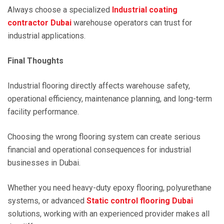
Always choose a specialized
Industrial coating
contractor Dubai
warehouse operators can trust for
industrial applications.
Final Thoughts
Industrial flooring directly affects warehouse safety,
operational efficiency, maintenance planning, and long-term
facility performance.
Choosing the wrong flooring system can create serious
financial and operational consequences for industrial
businesses in Dubai.
Whether you need heavy-duty epoxy flooring, polyurethane
systems, or advanced
Static control flooring Dubai
solutions, working with an experienced provider makes all