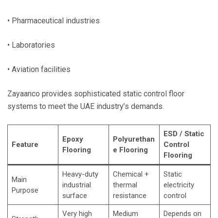
• Pharmaceutical industries
• Laboratories
• Aviation facilities
Zayaanco provides sophisticated static control floor
systems to meet the UAE industry’s demands.
ESD / Static
Epoxy
Polyurethan
Feature
Control
Flooring
e Flooring
Flooring
Heavy-duty
Chemical +
Static
Main
industrial
thermal
electricity
Purpose
surface
resistance
control
Very high
Medium
Depends on