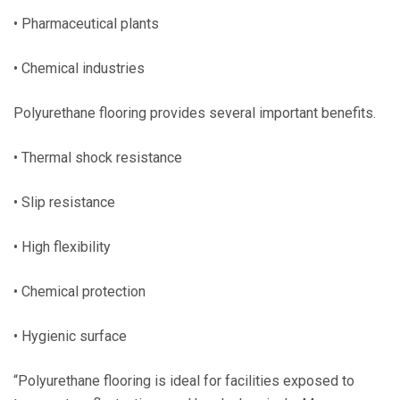
• Pharmaceutical plants
• Chemical industries
Polyurethane flooring provides several important benefits.
• Thermal shock resistance
• Slip resistance
• High flexibility
• Chemical protection
• Hygienic surface
“Polyurethane flooring is ideal for facilities exposed to