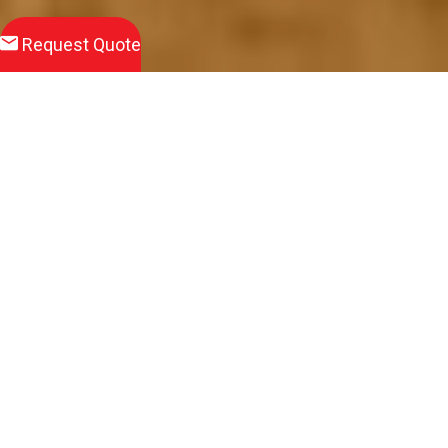
Request Quote
Download
Product Brochure