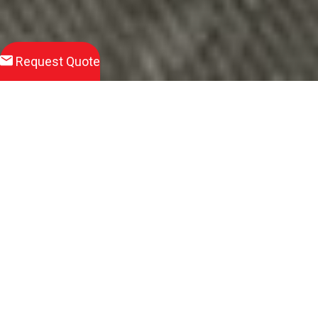
Request Quote
Download
Product Brochure