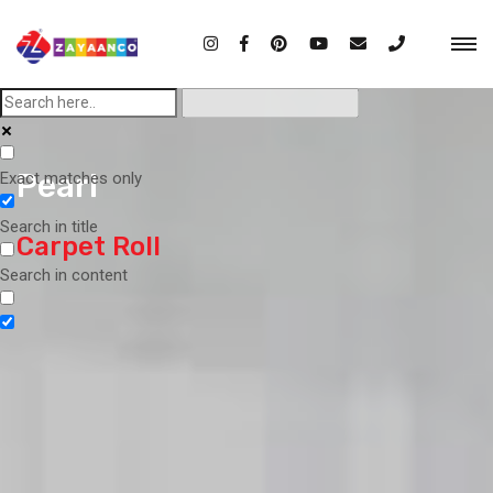
Pearl
Exact matches only
Search in title
Carpet Roll
Search in content