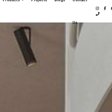
Products
Projects
Blogs
Contact
Us