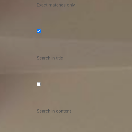
Exact matches only
Search in title
Search in content