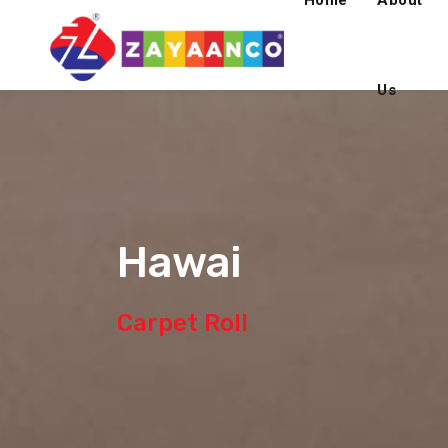
Home
About
Us
Hawai
Carpet Roll