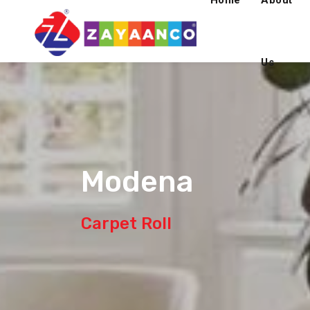
Home
About
Us
Modena
Carpet Roll