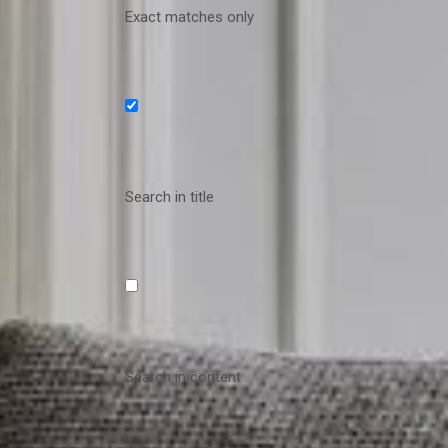
Exact matches only
Search in title
Search in content