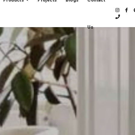
Products
Projects
Blogs
Contact
Us