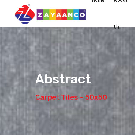
Home
About
Us
Abstract
Carpet Tiles - 50x50