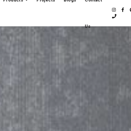
Products
Projects
Blogs
Contact
Us