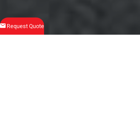
Request Quote
Download
Product Brochure