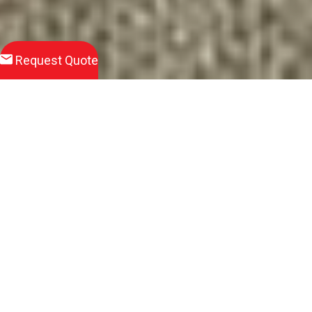
Request Quote
Download
Product Brochure