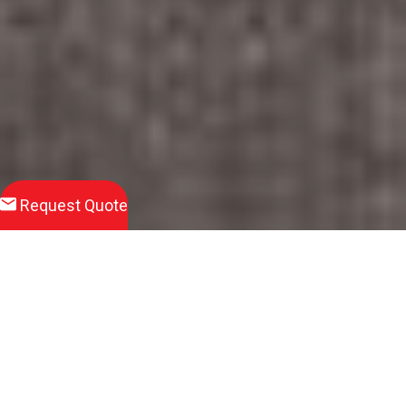
Request Quote
Download
Product Brochure