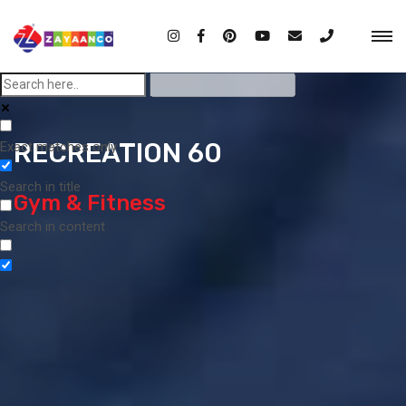
RECREATION 60
Exact matches only
Search in title
Gym & Fitness
Search in content