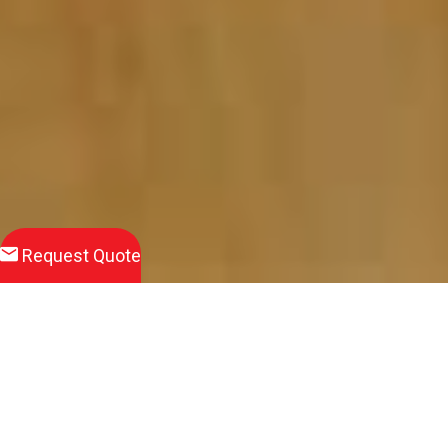
Request Quote
Download
Product Brochure