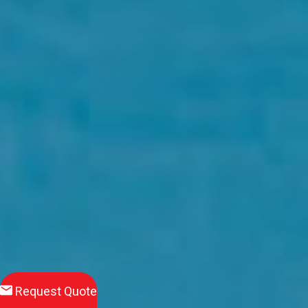
Request Quote