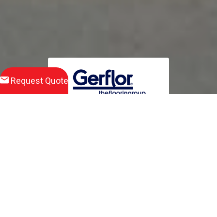
Request Quote
Download
Product Brochure