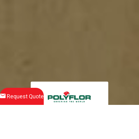
Request Quote
Download