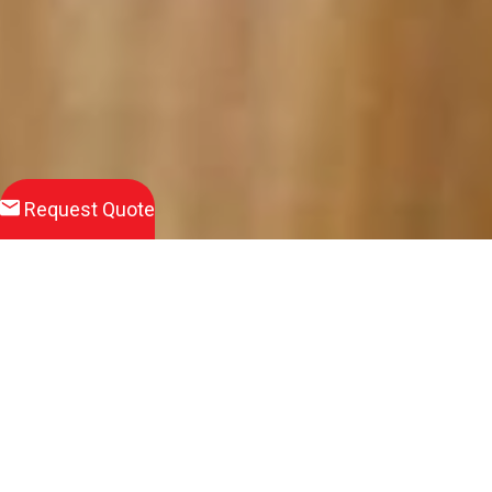
Request Quote
Wet Pour Surfacing Systems are becoming increasingly popular
for schools and nurseries where young people play.
The surface can be installed in a number of different depths to
meet specific Critical Fall Height (CFH) requirements.
We can install play graphics on the areas to create fun,
engaging and educational areas for the children to play on
using a wide range of colours.