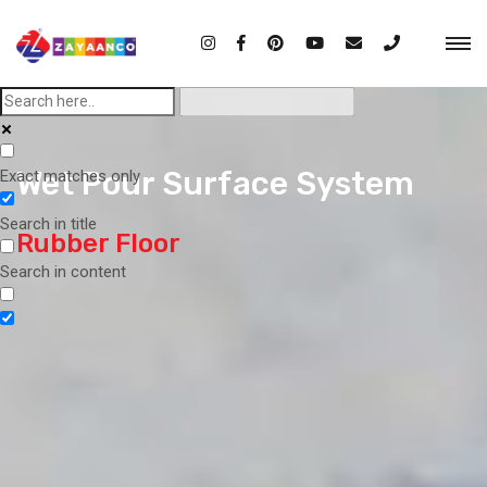
Wet Pour Surface System
Exact matches only
Search in title
Rubber Floor
Search in content