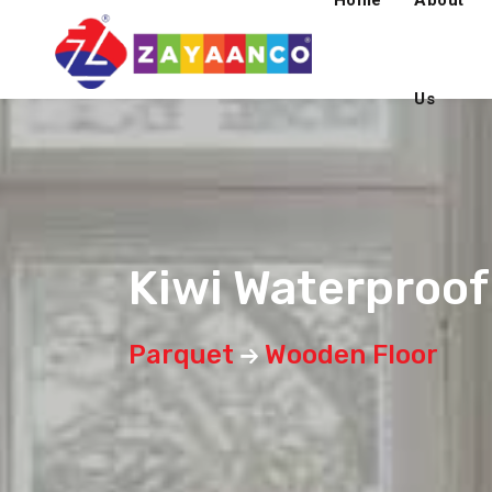
Home
About
Us
Kiwi Waterproo
Parquet
Wooden Floor