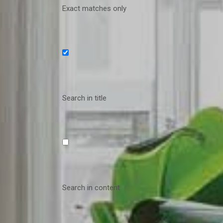
Exact matches only
Search in title
Search in content