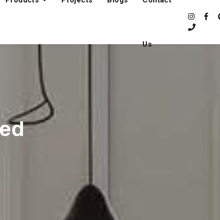
Products
Projects
Blogs
Contact
Us
fed