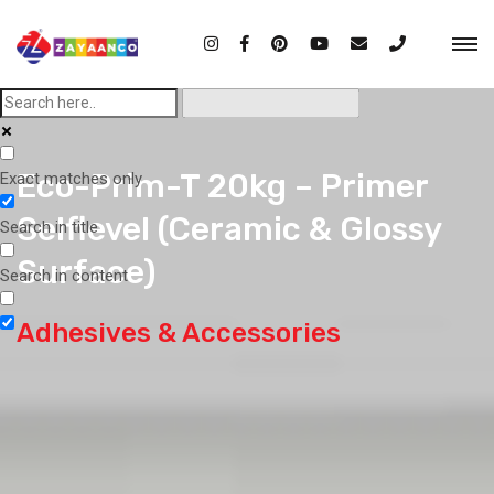
Eco-Prim-T 20kg – Primer
Exact matches only
Selflevel (Ceramic & Glossy
Search in title
Surface)
Search in content
Adhesives & Accessories