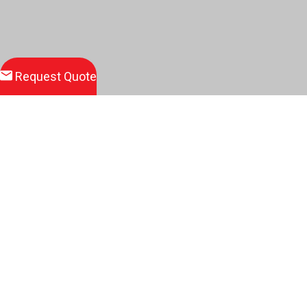
Request Quote
Download
Product Brochure
Related Products