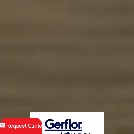
Request Quote