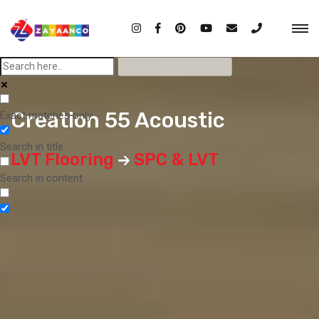
Creation 55 Acoustic
Exact matches only
Search in title
LVT Flooring
SPC & LVT
Search in content