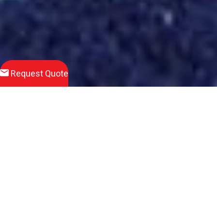
Request Quote
Download
Product Brochure